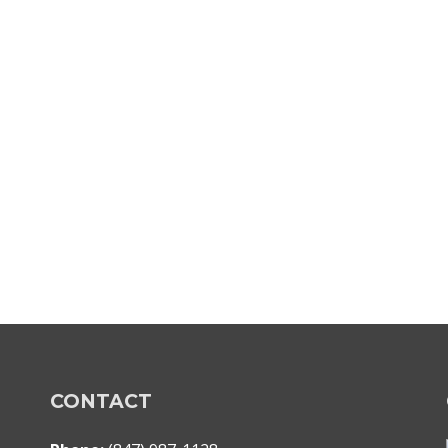
CONTACT