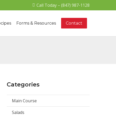
Call Today – (847) 987-1128
cipes
Forms & Resources
Contact
Categories
Main Course
Salads