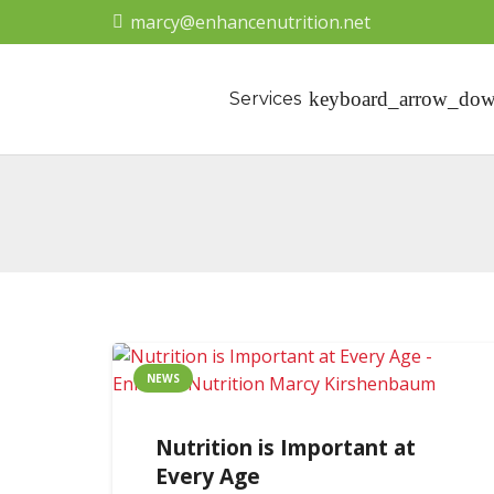
marcy@enhancenutrition.net
Services
NEWS
Nutrition is Important at
Every Age