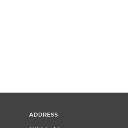
ADDRESS