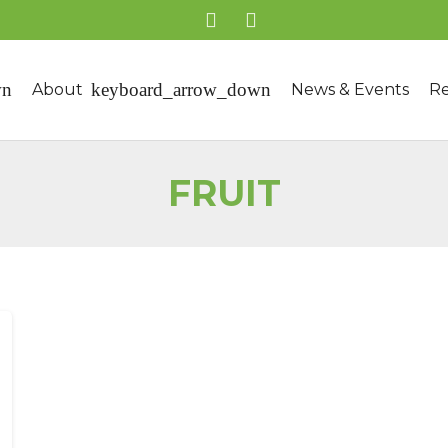
About
News & Events
Re
FRUIT