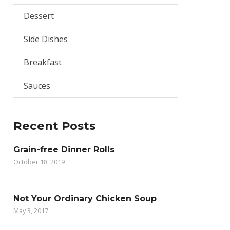
Dessert
Side Dishes
Breakfast
Sauces
Recent Posts
Grain-free Dinner Rolls
October 18, 2019
Not Your Ordinary Chicken Soup
May 3, 2017