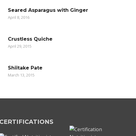
Seared Asparagus with Ginger
April 8, 2016
Crustless Quiche
April 29, 2015
Shiitake Pate
March 13, 2015
CERTIFICATIONS