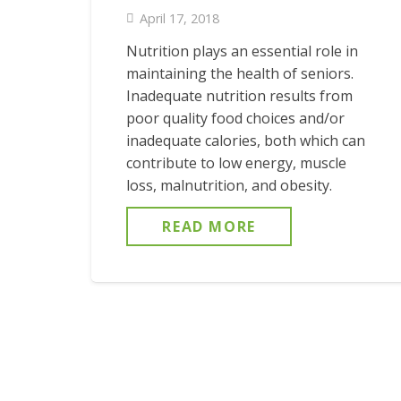
April 17, 2018
Nutrition plays an essential role in
maintaining the health of seniors.
Inadequate nutrition results from
poor quality food choices and/or
inadequate calories, both which can
contribute to low energy, muscle
loss, malnutrition, and obesity.
READ MORE