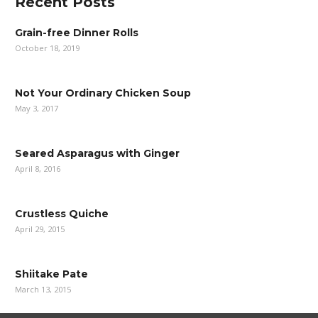
Recent Posts
Grain-free Dinner Rolls
October 18, 2019
Not Your Ordinary Chicken Soup
May 3, 2017
Seared Asparagus with Ginger
April 8, 2016
Crustless Quiche
April 29, 2015
Shiitake Pate
March 13, 2015