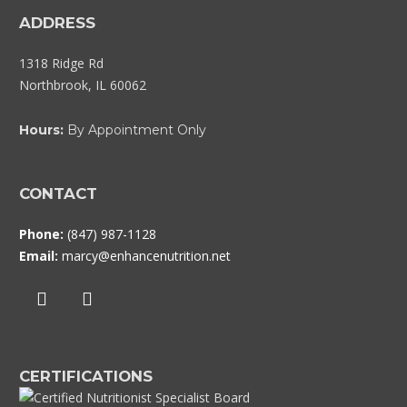
ADDRESS
1318 Ridge Rd
Northbrook, IL 60062
Hours:
By Appointment Only
CONTACT
Phone:
(847) 987-1128
Email:
marcy@enhancenutrition.net
CERTIFICATIONS