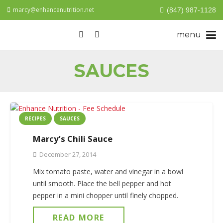
marcy@enhancenutrition.net
(847) 987-1128
SAUCES
RECIPES
SAUCES
Marcy’s Chili Sauce
December 27, 2014
Mix tomato paste, water and vinegar in a bowl
until smooth. Place the bell pepper and hot
pepper in a mini chopper until finely chopped.
READ MORE