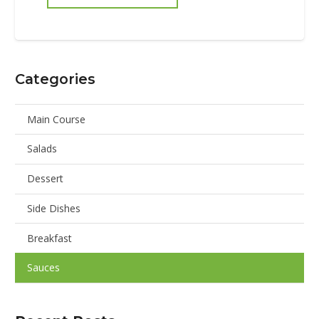
Categories
Main Course
Salads
Dessert
Side Dishes
Breakfast
Sauces