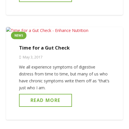
NEWS
Time for a Gut Check
May 3, 2017
We all experience symptoms of digestive
distress from time to time, but many of us who
have chronic symptoms write them off as “that’s
just who I am.
READ MORE