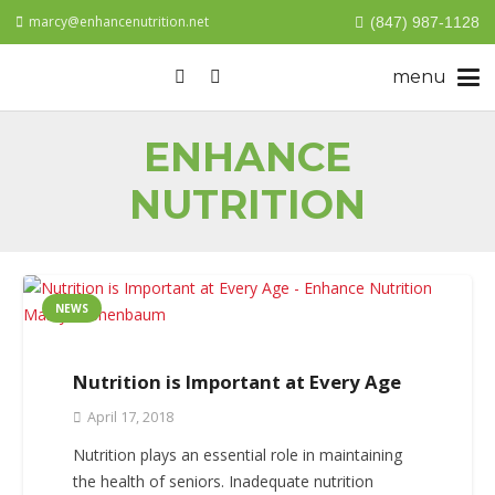
marcy@enhancenutrition.net
(847) 987-1128
ENHANCE
NUTRITION
NEWS
Nutrition is Important at Every Age
April 17, 2018
Nutrition plays an essential role in maintaining
the health of seniors. Inadequate nutrition