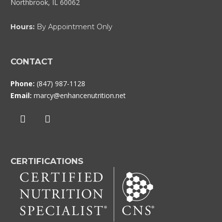
Northbrook, IL 60062
Hours:
By Appointment Only
CONTACT
Phone:
(847) 987-1128
Email:
marcy@enhancenutrition.net
CERTIFICATIONS