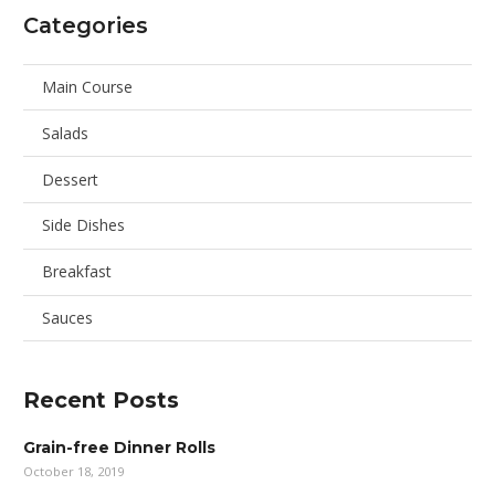
Categories
Main Course
Salads
Dessert
Side Dishes
Breakfast
Sauces
Recent Posts
Grain-free Dinner Rolls
October 18, 2019