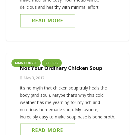
delicious and healthy with minimal effort.
READ MORE
MAIN COURSE
RECIPES
Not Your Ordinary Chicken Soup
May 3, 2017
It’s no myth that chicken soup truly heals the
body (and soul). Maybe that’s why this cold
weather has me yearning for my rich and
nutritious homemade soup. My favorite,
incredibly easy to make soup base is bone broth.
READ MORE