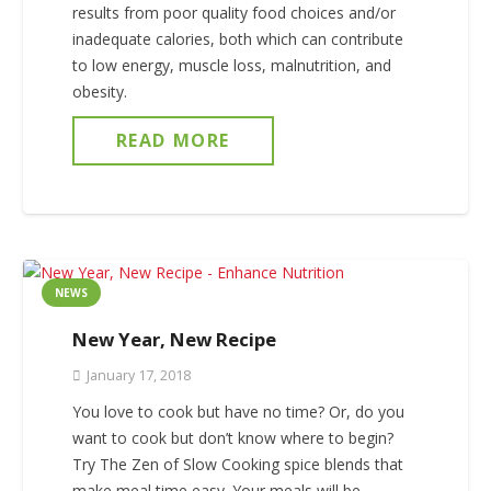
results from poor quality food choices and/or
inadequate calories, both which can contribute
to low energy, muscle loss, malnutrition, and
obesity.
READ MORE
NEWS
New Year, New Recipe
January 17, 2018
You love to cook but have no time? Or, do you
want to cook but don’t know where to begin?
Try The Zen of Slow Cooking spice blends that
make meal time easy. Your meals will be