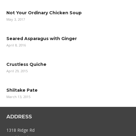
Not Your Ordinary Chicken Soup
May 3, 2017
Seared Asparagus with Ginger
April 8, 2016
Crustless Quiche
April 29, 2015
Shiitake Pate
March 13, 2015
ADDRESS
1318 Ridge Rd