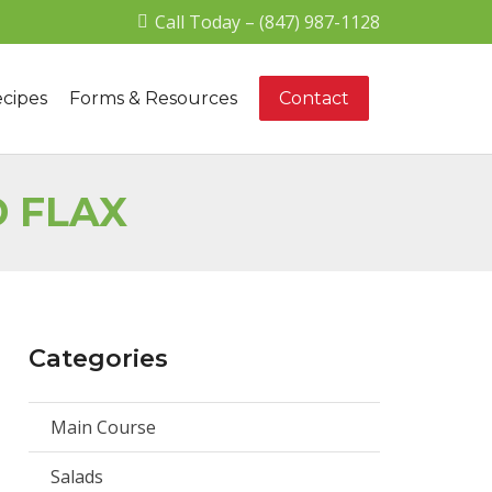
Call Today – (847) 987-1128
cipes
Forms & Resources
Contact
D FLAX
Categories
Main Course
Salads