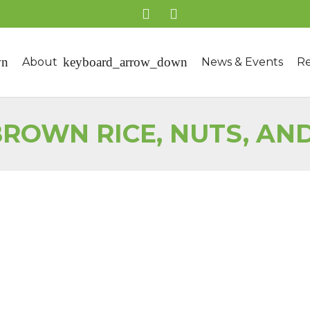
About
News & Events
Re
ROWN RICE, NUTS, AN