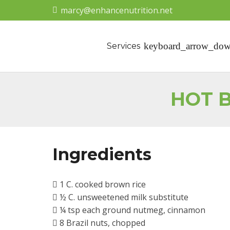
marcy@enhancenutrition.net
Services
HOT B
Ingredients
1 C. cooked brown rice
½ C. unsweetened milk substitute
¼ tsp each ground nutmeg, cinnamon
8 Brazil nuts, chopped