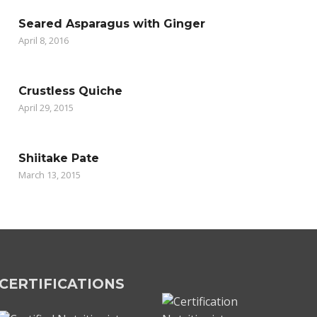
Seared Asparagus with Ginger
April 8, 2016
Crustless Quiche
April 29, 2015
Shiitake Pate
March 13, 2015
CERTIFICATIONS