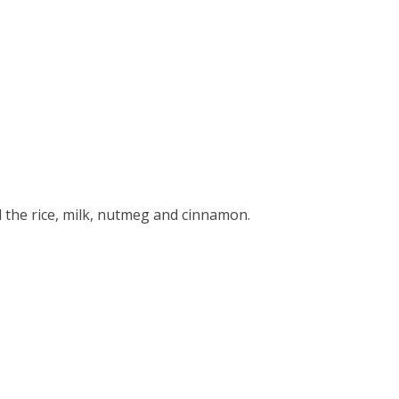
the rice, milk, nutmeg and cinnamon.