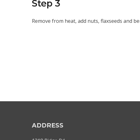
Step 3
Remove from heat, add nuts, flaxseeds and berr
ADDRESS