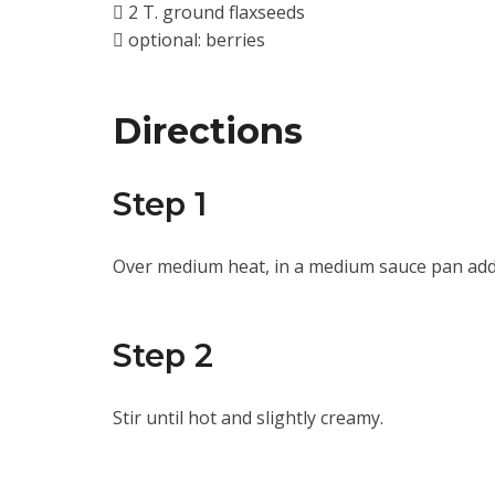
2 T. ground flaxseeds
optional: berries
Directions
Step 1
Over medium heat, in a medium sauce pan add 
Step 2
Stir until hot and slightly creamy.