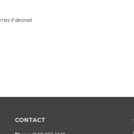
ies if desired.
CONTACT