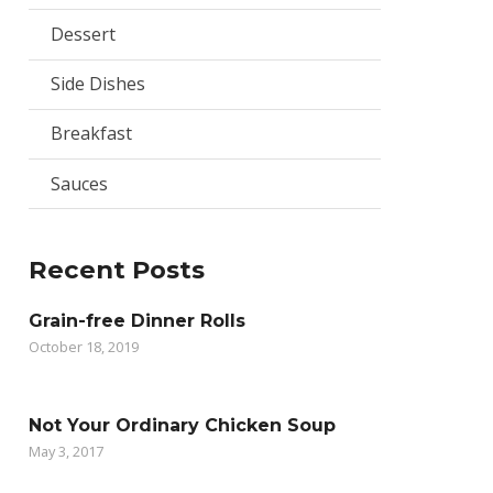
Dessert
Side Dishes
Breakfast
Sauces
Recent Posts
Grain-free Dinner Rolls
October 18, 2019
Not Your Ordinary Chicken Soup
May 3, 2017