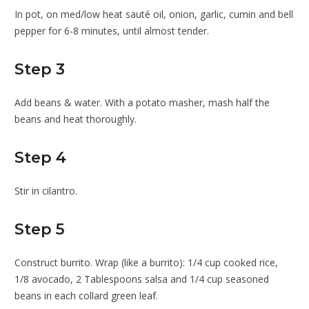
In pot, on med/low heat sauté oil, onion, garlic, cumin and bell
pepper for 6-8 minutes, until almost tender.
Step 3
Add beans & water. With a potato masher, mash half the
beans and heat thoroughly.
Step 4
Stir in cilantro.
Step 5
Construct burrito. Wrap (like a burrito): 1/4 cup cooked rice,
1/8 avocado, 2 Tablespoons salsa and 1/4 cup seasoned
beans in each collard green leaf.