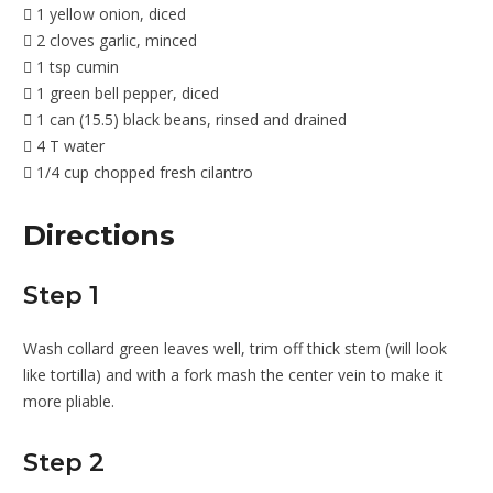
1 yellow onion, diced
2 cloves garlic, minced
1 tsp cumin
1 green bell pepper, diced
1 can (15.5) black beans, rinsed and drained
4 T water
1/4 cup chopped fresh cilantro
Directions
Step 1
Wash collard green leaves well, trim off thick stem (will look
like tortilla) and with a fork mash the center vein to make it
more pliable.
Step 2