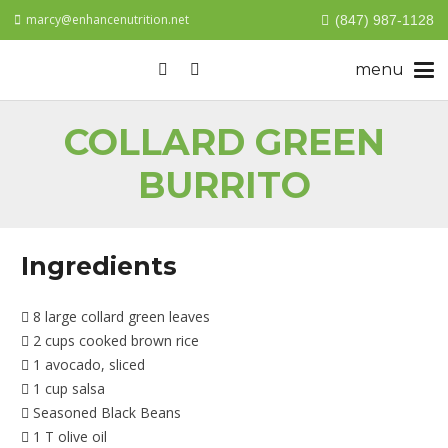
marcy@enhancenutrition.net
(847) 987-1128
COLLARD GREEN
BURRITO
Ingredients
8 large collard green leaves
2 cups cooked brown rice
1 avocado, sliced
1 cup salsa
Seasoned Black Beans
1 T olive oil