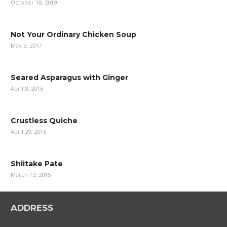
October 18, 2019
Not Your Ordinary Chicken Soup
May 3, 2017
Seared Asparagus with Ginger
April 8, 2016
Crustless Quiche
April 29, 2015
Shiitake Pate
March 13, 2015
ADDRESS