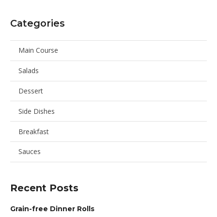
Categories
Main Course
Salads
Dessert
Side Dishes
Breakfast
Sauces
Recent Posts
Grain-free Dinner Rolls