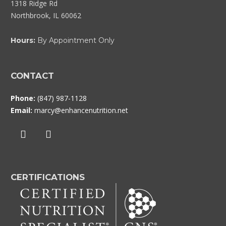
1318 Ridge Rd
Northbrook, IL 60062
Hours:
By Appointment Only
CONTACT
Phone:
(847) 987-1128
Email:
marcy@enhancenutrition.net
CERTIFICATIONS