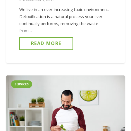
We live in an ever-increasing toxic environment.
Detoxification is a natural process your liver
continually performs, removing the waste
from…
READ MORE
SERVICES