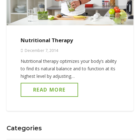
Nutritional Therapy
December 7, 2014
Nutritional therapy optimizes your body’s ability
to find its natural balance and to function at its
highest level by adjusting…
READ MORE
Categories