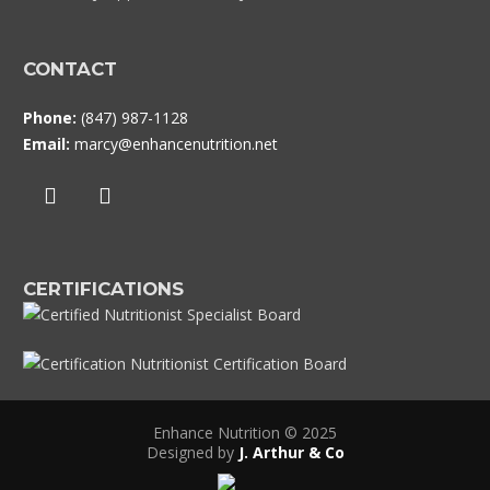
CONTACT
Phone:
(847) 987-1128
Email:
marcy@enhancenutrition.net
CERTIFICATIONS
Enhance Nutrition © 2025
Designed by
J. Arthur & Co