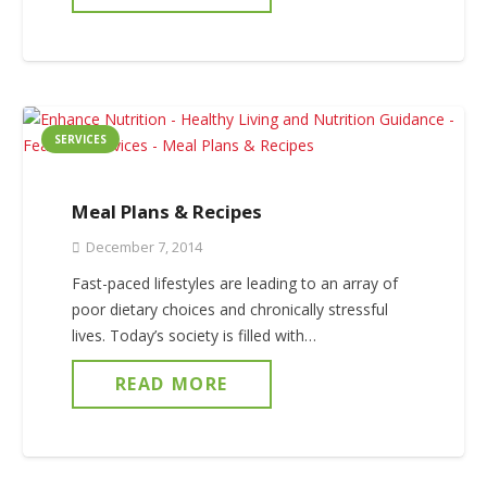
SERVICES
Meal Plans & Recipes
December 7, 2014
Fast-paced lifestyles are leading to an array of
poor dietary choices and chronically stressful
lives. Today’s society is filled with…
READ MORE