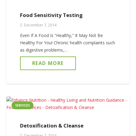
Food Sensitivity Testing
December 7, 2014
Even If A Food Is “Healthy,” It May Not Be
Healthy For You! Chronic health complaints such
as digestive problems,…
READ MORE
SERVICES
Detoxification & Cleanse
December 7, 2014