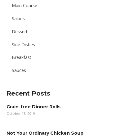
Main Course
Salads
Dessert
Side Dishes
Breakfast
Sauces
Recent Posts
Grain-free Dinner Rolls
October 18, 2019
Not Your Ordinary Chicken Soup