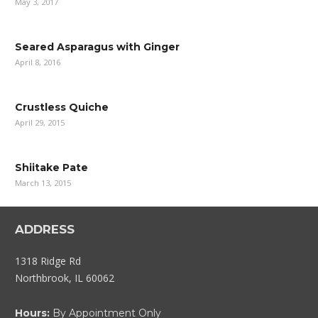
May 3, 2017
Seared Asparagus with Ginger
April 8, 2016
Crustless Quiche
April 29, 2015
Shiitake Pate
March 13, 2015
ADDRESS
1318 Ridge Rd
Northbrook, IL 60062
Hours:
By Appointment Only