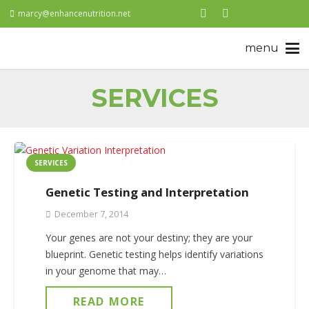
marcy@enhancenutrition.net
SERVICES
SERVICES
Genetic Testing and Interpretation
December 7, 2014
Your genes are not your destiny; they are your
blueprint. Genetic testing helps identify variations
in your genome that may…
READ MORE