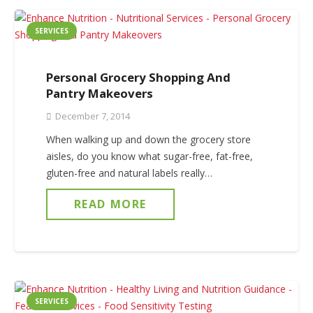
SERVICES
Personal Grocery Shopping And
Pantry Makeovers
December 7, 2014
When walking up and down the grocery store
aisles, do you know what sugar-free, fat-free,
gluten-free and natural labels really…
READ MORE
SERVICES