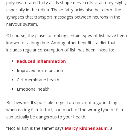
polyunsaturated fatty acids shape nerve cells vital to eyesight,
especially in the retina. These fatty acids also help form the
synapses that transport messages between neurons in the
nervous system.
Of course, the pluses of eating certain types of fish have been
known for a long time. Among other benefits, a diet that
includes regular consumption of fish has been linked to:
Reduced inflammation
Improved brain function
Cell membrane health
Emotional health
But beware: It’s possible to get too much of a good thing
when eating fish. In fact, too much of the wrong type of fish
can actually be dangerous to your health.
“Not all fish is the same” says
Marcy Kirshenbaum
, a