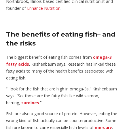
Northbrook, Illinois-based certified clinical nutritionist and
founder of
Enhance Nutrition
.
The benefits of eating fish– and
the risks
The biggest benefit of eating fish comes from
omega-3
fatty acids
, Kirshenbaum says. Research has linked these
fatty acids to many of the health benefits associated with
eating fish.
“I look for the fish that are high in omega-3s,” Kirshenbaum
says. “So, those are the fatty fish like wild salmon,
herring,
sardines
.
”
Fish are also a good source of protein. However, eating the
wrong kind of fish actually can be counterproductive. Some
fish are known to carry especially high levels of
mercury
.