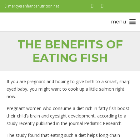
marcy@enhancenutrition.net
THE BENEFITS OF
EATING FISH
If you are pregnant and hoping to give birth to a smart, sharp-
eyed baby, you might want to cook up a little salmon right
now.
Pregnant women who consume a diet rich in fatty fish boost
their child’s brain and eyesight development, according to a
study recently published in the journal Pediatric Research.
The study found that eating such a diet helps long-chain