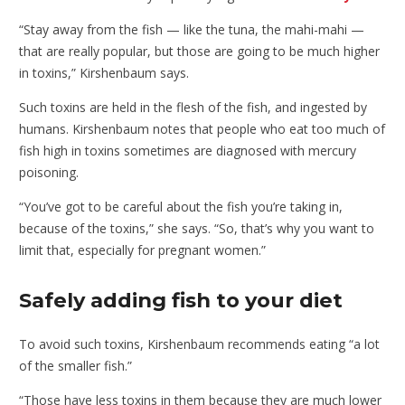
“Stay away from the fish — like the tuna, the mahi-mahi —
that are really popular, but those are going to be much higher
in toxins,” Kirshenbaum says.
Such toxins are held in the flesh of the fish, and ingested by
humans. Kirshenbaum notes that people who eat too much of
fish high in toxins sometimes are diagnosed with mercury
poisoning.
“You’ve got to be careful about the fish you’re taking in,
because of the toxins,” she says. “So, that’s why you want to
limit that, especially for pregnant women.”
Safely adding fish to your diet
To avoid such toxins, Kirshenbaum recommends eating “a lot
of the smaller fish.”
“Those have less toxins in them because they are much lower