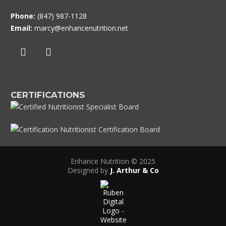
Phone:
(847) 987-1128
Email:
marcy@enhancenutrition.net
CERTIFICATIONS
Enhance Nutrition © 2025
Designed by
J. Arthur & Co