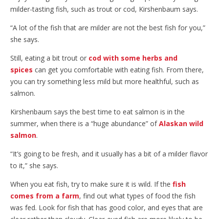
milder-tasting fish, such as trout or cod, Kirshenbaum says.
“A lot of the fish that are milder are not the best fish for you,”
she says.
Still, eating a bit trout or
cod with some herbs and
spices
can get you comfortable with eating fish. From there,
you can try something less mild but more healthful, such as
salmon.
Kirshenbaum says the best time to eat salmon is in the
summer, when there is a “huge abundance” of
Alaskan wild
salmon
.
“It’s going to be fresh, and it usually has a bit of a milder flavor
to it,” she says.
When you eat fish, try to make sure it is wild. If the
fish
comes from a farm
, find out what types of food the fish
was fed. Look for fish that has good color, and eyes that are