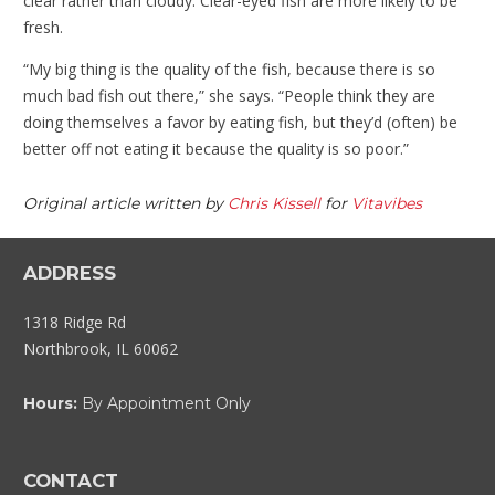
clear rather than cloudy. Clear-eyed fish are more likely to be
fresh.
“My big thing is the quality of the fish, because there is so
much bad fish out there,” she says. “People think they are
doing themselves a favor by eating fish, but they’d (often) be
better off not eating it because the quality is so poor.”
Original article written by
Chris Kissell
for
Vitavibes
ADDRESS
1318 Ridge Rd
Northbrook, IL 60062
Hours:
By Appointment Only
CONTACT