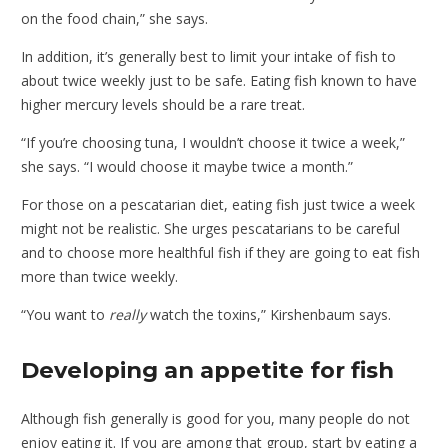
on the food chain,” she says.
In addition, it’s generally best to limit your intake of fish to
about twice weekly just to be safe. Eating fish known to have
higher mercury levels should be a rare treat.
“If you’re choosing tuna, I wouldn’t choose it twice a week,”
she says. “I would choose it maybe twice a month.”
For those on a pescatarian diet, eating fish just twice a week
might not be realistic. She urges pescatarians to be careful
and to choose more healthful fish if they are going to eat fish
more than twice weekly.
“You want to
really
watch the toxins,” Kirshenbaum says.
Developing an appetite for fish
Although fish generally is good for you, many people do not
enjoy eating it. If you are among that group, start by eating a