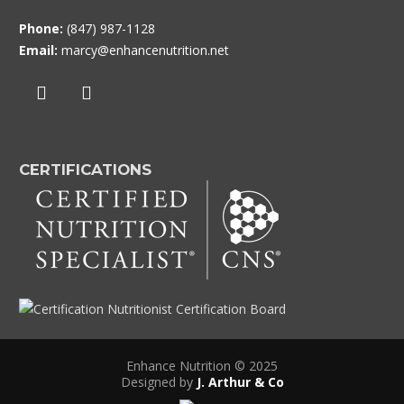
Phone:
(847) 987-1128
Email:
marcy@enhancenutrition.net
CERTIFICATIONS
Enhance Nutrition © 2025
Designed by
J. Arthur & Co