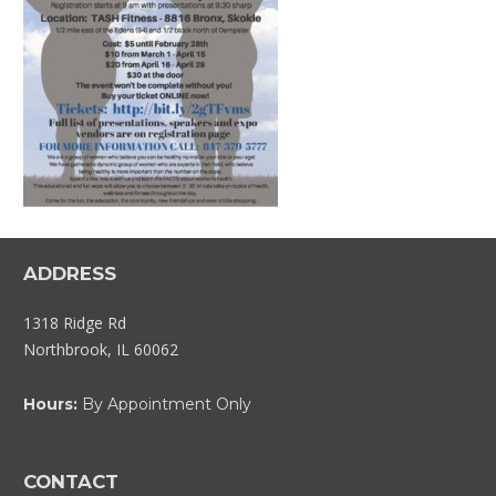
ADDRESS
1318 Ridge Rd
Northbrook, IL 60062
Hours:
By Appointment Only
CONTACT