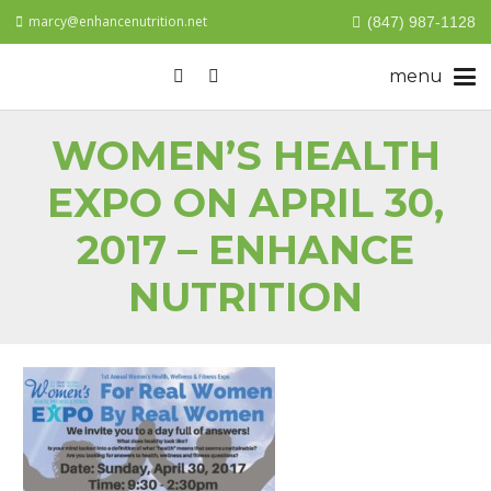
marcy@enhancenutrition.net
(847) 987-1128
WOMEN’S HEALTH
EXPO ON APRIL 30,
2017 – ENHANCE
NUTRITION