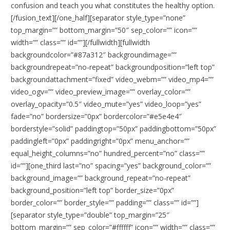
confusion and teach you what constitutes the healthy option.
[/fusion_text][/one_half][separator style_type=”none”
top_margin=”” bottom_margin=”50″ sep_color=”” icon=””
width=”” class=”” id=””][/fullwidth][fullwidth
backgroundcolor=”#87a312″ backgroundimage=””
backgroundrepeat=”no-repeat” backgroundposition=”left top”
backgroundattachment=”fixed” video_webm=”” video_mp4=””
video_ogv=”” video_preview_image=”” overlay_color=””
overlay_opacity=”0.5″ video_mute=”yes” video_loop=”yes”
fade=”no” bordersize=”0px” bordercolor=”#e5e4e4″
borderstyle=”solid” paddingtop=”50px” paddingbottom=”50px”
paddingleft=”0px” paddingright=”0px” menu_anchor=””
equal_height_columns=”no” hundred_percent=”no” class=””
id=””][one_third last=”no” spacing=”yes” background_color=””
background_image=”” background_repeat=”no-repeat”
background_position=”left top” border_size=”0px”
border_color=”” border_style=”” padding=”” class=”” id=””]
[separator style_type=”double” top_margin=”25″
bottom_margin=”” sep_color=”#ffffff” icon=”” width=”” class=””