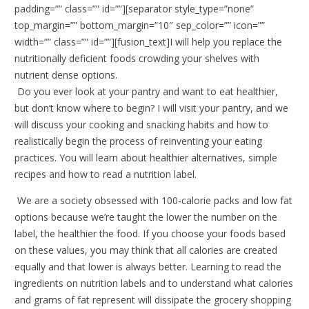
padding=”” class=”” id=””][separator style_type=”none”
top_margin=”” bottom_margin=”10″ sep_color=”” icon=””
width=”” class=”” id=””][fusion_text]I will help you replace the
nutritionally deficient foods crowding your shelves with
nutrient dense options.
Do you ever look at your pantry and want to eat healthier,
but don’t know where to begin? I will visit your pantry, and we
will discuss your cooking and snacking habits and how to
realistically begin the process of reinventing your eating
practices. You will learn about healthier alternatives, simple
recipes and how to read a nutrition label.
We are a society obsessed with 100-calorie packs and low fat
options because we’re taught the lower the number on the
label, the healthier the food. If you choose your foods based
on these values, you may think that all calories are created
equally and that lower is always better. Learning to read the
ingredients on nutrition labels and to understand what calories
and grams of fat represent will dissipate the grocery shopping