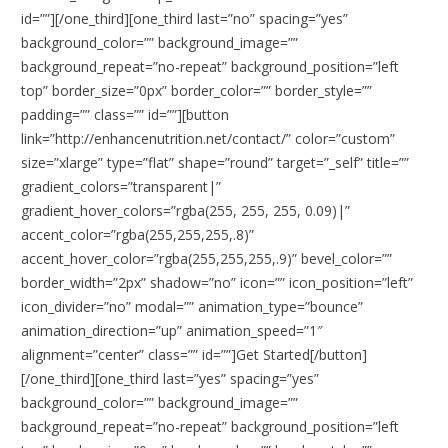
id=””][/one_third][one_third last=”no” spacing=”yes”
background_color=”” background_image=””
background_repeat=”no-repeat” background_position=”left
top” border_size=”0px” border_color=”” border_style=””
padding=”” class=”” id=””][button
link=”http://enhancenutrition.net/contact/” color=”custom”
size=”xlarge” type=”flat” shape=”round” target=”_self” title=””
gradient_colors=”transparent|”
gradient_hover_colors=”rgba(255, 255, 255, 0.09)|”
accent_color=”rgba(255,255,255,.8)”
accent_hover_color=”rgba(255,255,255,.9)” bevel_color=””
border_width=”2px” shadow=”no” icon=”” icon_position=”left”
icon_divider=”no” modal=”” animation_type=”bounce”
animation_direction=”up” animation_speed=”1″
alignment=”center” class=”” id=””]Get Started[/button]
[/one_third][one_third last=”yes” spacing=”yes”
background_color=”” background_image=””
background_repeat=”no-repeat” background_position=”left