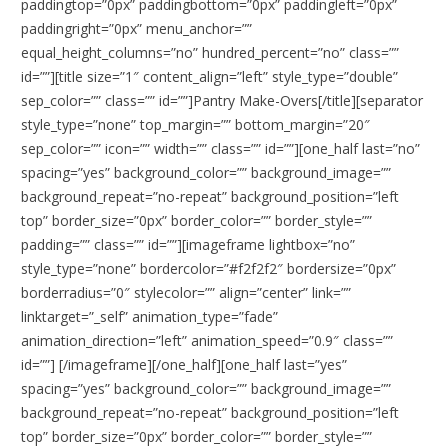
paddingtop=”0px” paddingbottom=”0px” paddingleft=”0px”
paddingright=”0px” menu_anchor=””
equal_height_columns=”no” hundred_percent=”no” class=””
id=””][title size=”1″ content_align=”left” style_type=”double”
sep_color=”” class=”” id=””]Pantry Make-Overs[/title][separator
style_type=”none” top_margin=”” bottom_margin=”20″
sep_color=”” icon=”” width=”” class=”” id=””][one_half last=”no”
spacing=”yes” background_color=”” background_image=””
background_repeat=”no-repeat” background_position=”left
top” border_size=”0px” border_color=”” border_style=””
padding=”” class=”” id=””][imageframe lightbox=”no”
style_type=”none” bordercolor=”#f2f2f2″ bordersize=”0px”
borderradius=”0″ stylecolor=”” align=”center” link=””
linktarget=”_self” animation_type=”fade”
animation_direction=”left” animation_speed=”0.9″ class=””
id=””]
[/imageframe][/one_half][one_half last=”yes”
spacing=”yes” background_color=”” background_image=””
background_repeat=”no-repeat” background_position=”left
top” border_size=”0px” border_color=”” border_style=””