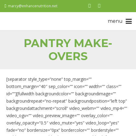
marcy@enhancenutrition.net
PANTRY MAKE-
OVERS
[separator style_type=”none” top_margin=””
bottom_margin=”40″ sep_color=”” icon=”” width=”” class=””
id=””][fullwidth backgroundcolor=”” backgroundimage=””
backgroundrepeat=”no-repeat” backgroundposition=”left top”
backgroundattachment=”scroll” video_webm=”” video_mp4=””
video_ogv=”” video_preview_image=”” overlay_color=””
overlay_opacity=”0.5″ video_mute=”yes” video_loop=”yes”
fade=”no” bordersize=”0px” bordercolor=”” borderstyle=””