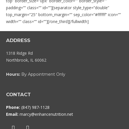
top” border_size=”0px” border_color=”” border_style=””
padding=”” class=”” id=””][separator style_type=”double”
top_margin=”25″ bottom_margin=”” sep_color=”#ffffff” icon=””
width=”” class=”” id=””][/one_third][/fullwidth]
ADDRESS
1318 Ridge Rd
Northbrook, IL 60062
Hours:
By Appointment Only
CONTACT
Phone:
(847) 987-1128
Email:
marcy@enhancenutrition.net