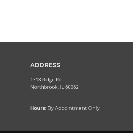
ADDRESS
1318 Ridge Rd
Northbrook, IL 60062
Hours:
By Appointment Only