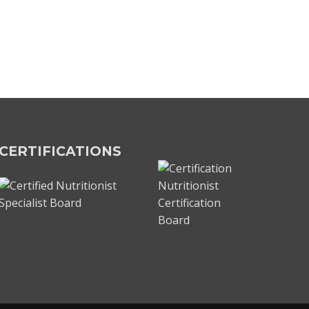
CERTIFICATIONS