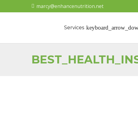
marcy@enhancenutrition.net
Services
BEST_HEALTH_I