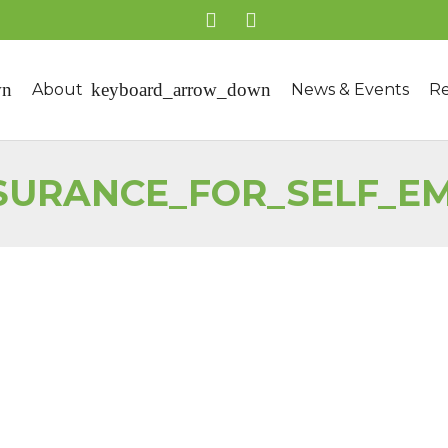
About
News & Events
Re
NSURANCE_FOR_SELF_