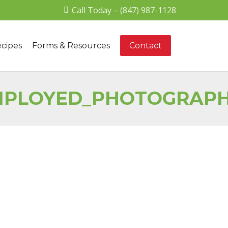
Call Today – (847) 987-1128
cipes
Forms & Resources
Contact
EMPLOYED_PHOTOGRAP