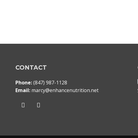
CONTACT
Phone:
(847) 987-1128
Email:
marcy@enhancenutrition.net