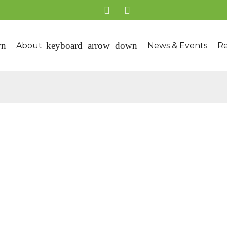
About
News & Events
Re