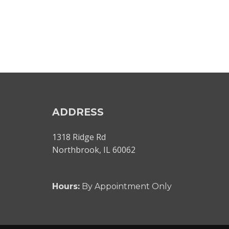
ADDRESS
1318 Ridge Rd
Northbrook, IL 60062
Hours:
By Appointment Only