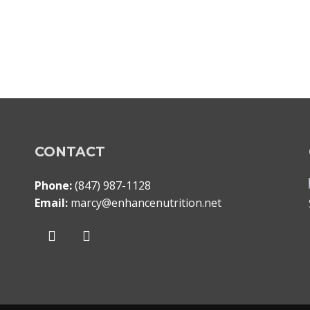
CONTACT
Phone:
(847) 987-1128
Email:
marcy@enhancenutrition.net