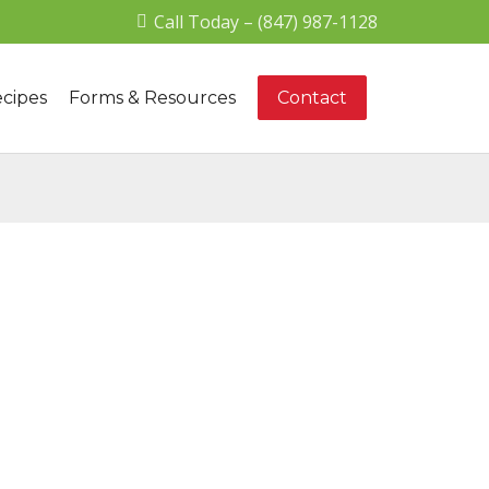
Call Today – (847) 987-1128
cipes
Forms & Resources
Contact