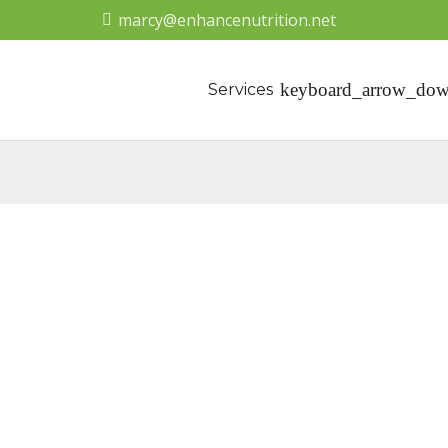
marcy@enhancenutrition.net
Services