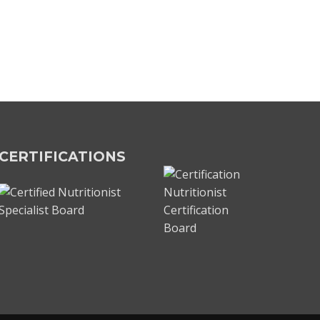
CERTIFICATIONS