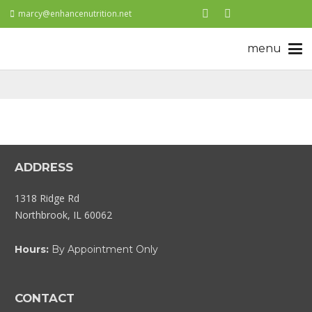
marcy@enhancenutrition.net
ADDRESS
1318 Ridge Rd
Northbrook, IL 60062
Hours:
By Appointment Only
CONTACT