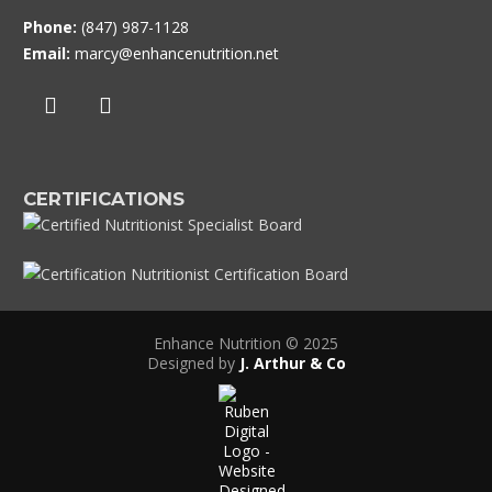
Phone:
(847) 987-1128
Email:
marcy@enhancenutrition.net
CERTIFICATIONS
Enhance Nutrition © 2025
Designed by
J. Arthur & Co