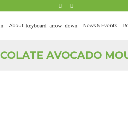
About
News & Events
Re
COLATE AVOCADO MO