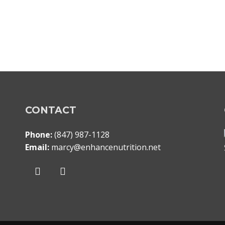
CONTACT
Phone:
(847) 987-1128
Email:
marcy@enhancenutrition.net