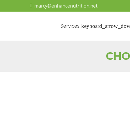
marcy@enhancenutrition.net
Services
CHO