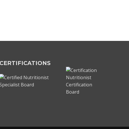
CERTIFICATIONS