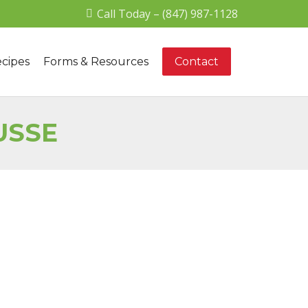
Call Today – (847) 987-1128
cipes
Forms & Resources
Contact
USSE