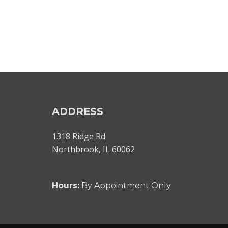
ADDRESS
1318 Ridge Rd
Northbrook, IL 60062
Hours:
By Appointment Only