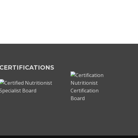
CERTIFICATIONS