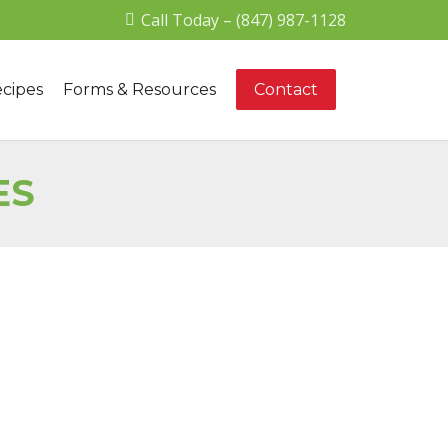
Call Today – (847) 987-1128
cipes
Forms & Resources
Contact
ES