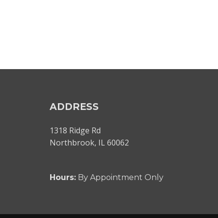
ADDRESS
1318 Ridge Rd
Northbrook, IL 60062
Hours:
By Appointment Only