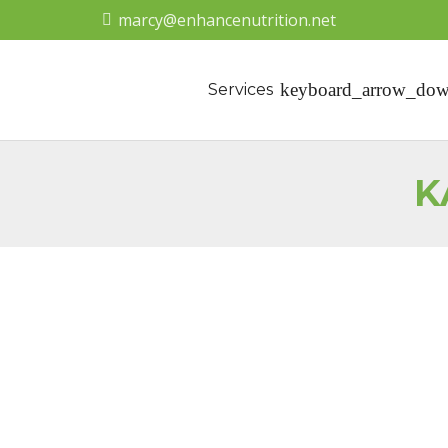
marcy@enhancenutrition.net
Services
K