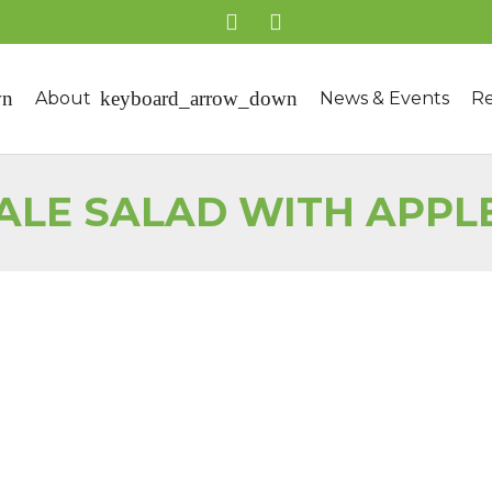
About
News & Events
Re
ALE SALAD WITH APPL