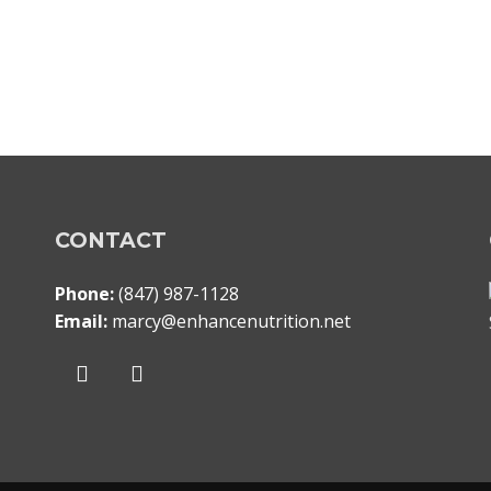
CONTACT
Phone:
(847) 987-1128
Email:
marcy@enhancenutrition.net