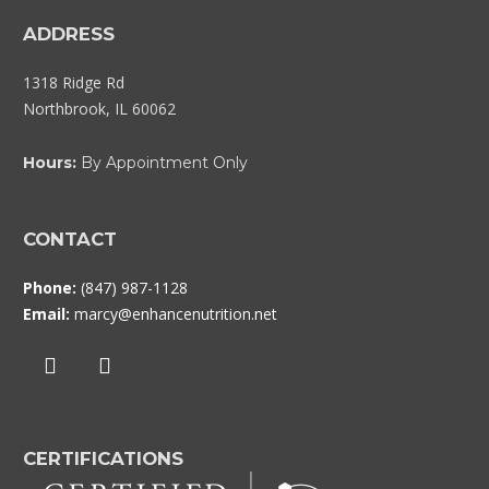
ADDRESS
1318 Ridge Rd
Northbrook, IL 60062
Hours:
By Appointment Only
CONTACT
Phone:
(847) 987-1128
Email:
marcy@enhancenutrition.net
CERTIFICATIONS