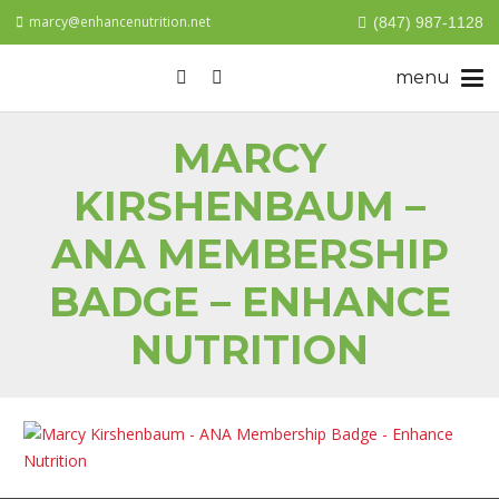
marcy@enhancenutrition.net
(847) 987-1128
MARCY
KIRSHENBAUM –
ANA MEMBERSHIP
BADGE – ENHANCE
NUTRITION