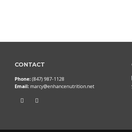
CONTACT
Phone:
(847) 987-1128
Email:
marcy@enhancenutrition.net