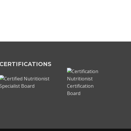
CERTIFICATIONS