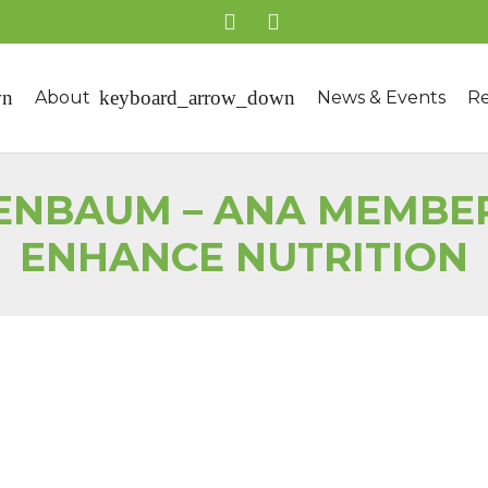
About
News & Events
Re
ENBAUM – ANA MEMBER
ENHANCE NUTRITION