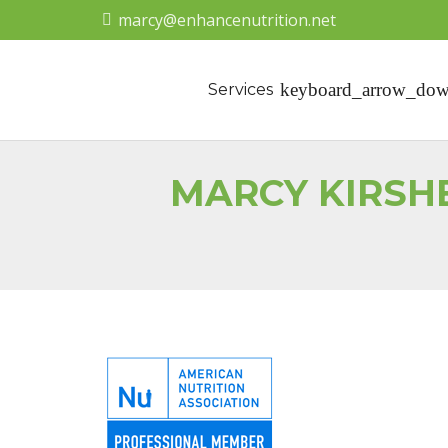
marcy@enhancenutrition.net
Services
MARCY KIRSH