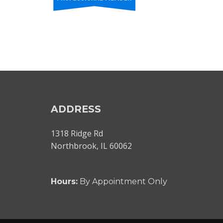
ADDRESS
1318 Ridge Rd
Northbrook, IL 60062
Hours:
By Appointment Only