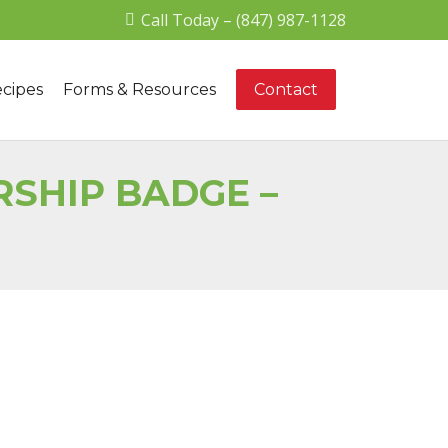
Call Today – (847) 987-1128
cipes
Forms & Resources
Contact
SHIP BADGE –