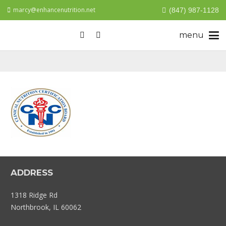
marcy@enhancenutrition.net
(847) 987-1128
ADDRESS
1318 Ridge Rd
Northbrook, IL 60062