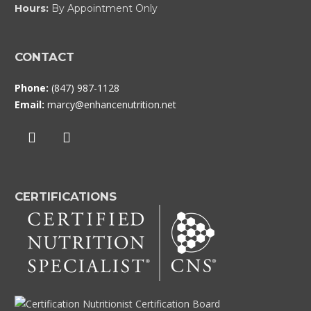
Hours:
By Appointment Only
CONTACT
Phone:
(847) 987-1128
Email:
marcy@enhancenutrition.net
CERTIFICATIONS