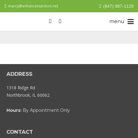
marcy@enhancenutrition.net
(847) 987-1128
ADDRESS
1318 Ridge Rd
Northbrook, IL 60062
Hours:
By Appointment Only
CONTACT