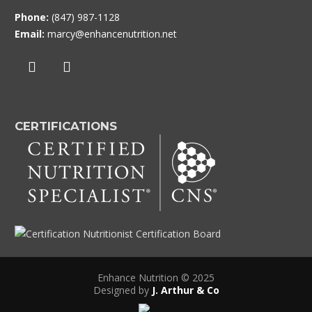
Phone:
(847) 987-1128
Email:
marcy@enhancenutrition.net
CERTIFICATIONS
Enhance Nutrition © 2025
Designed by
J. Arthur & Co