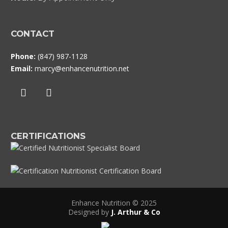
CONTACT
Phone:
(847) 987-1128
Email:
marcy@enhancenutrition.net
CERTIFICATIONS
Enhance Nutrition © 2025
Designed by
J. Arthur & Co