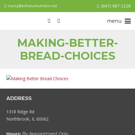
marcy@enhancenutrition.net
(847) 987-1128
MAKING-BETTER-
BREAD-CHOICES
ADDRESS
1318 Ridge Rd
Northbrook, IL 60062
Hours:
By Appointment Only